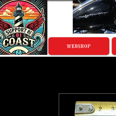
WEBSHOP