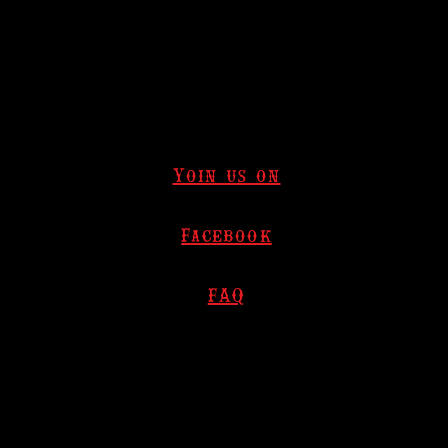
Yoin us on
Facebook
FAQ