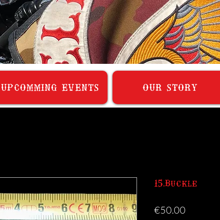
UPCOMMING EVENTS
OUR STORY
15.Buckle
Price
€50.00