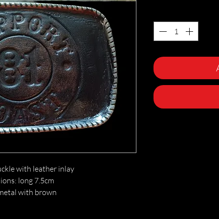
Quantity
*
ckle with leather inlay
ons: long 7.5cm
metal with brown