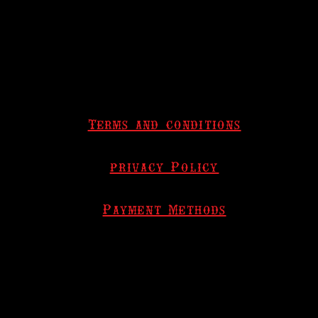
Terms and conditions
privacy Policy
Payment Methods