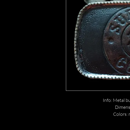
Info: Metal bu
Dimensi
Colors: 