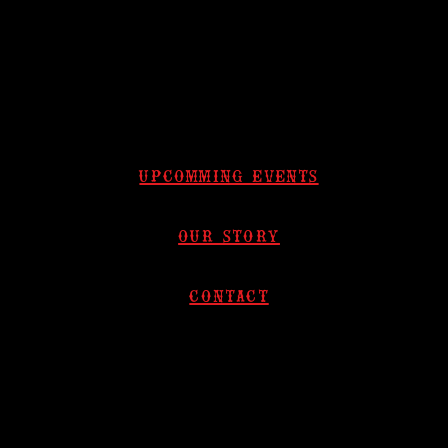
upcomming events
our story
contact​