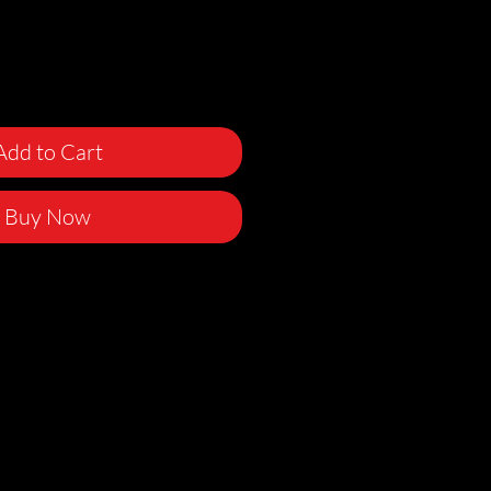
Add to Cart
Buy Now