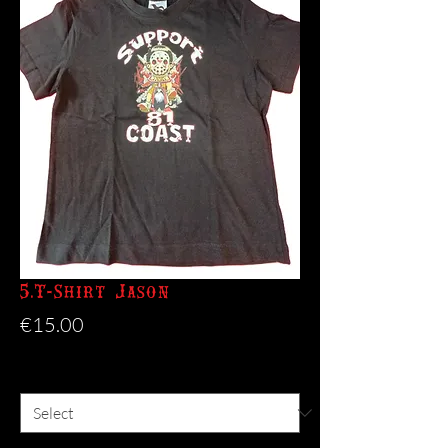
5.T-Shirt Jason
Price
€15.00
Size
*