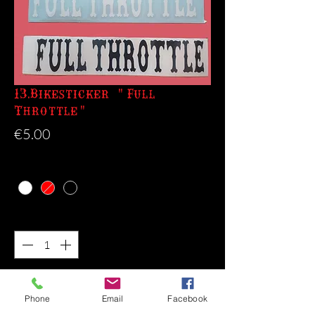
13.Bikesticker "Full
Throttle"
Price
€5.00
Color
*
Quantity
*
Add to Cart
Phone
Email
Facebook