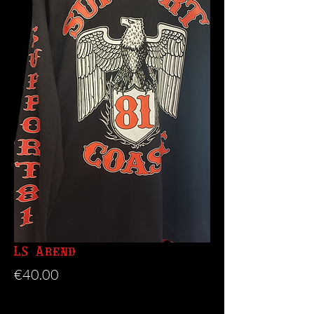
LS Arend
Price
€40.00
Size
*