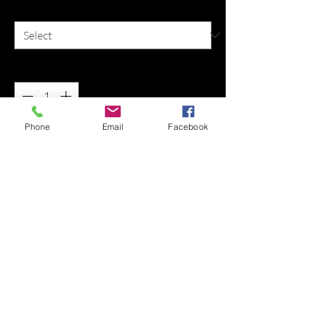
Size
*
Quantity
*
Phone
Email
Facebook
Add to Cart
Buy Now
Info: Shortsleeve t-shirt
Sizes: M, L, XL, 2XL
Materials: 100% cotton
Colors: Black