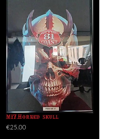
M17.Horned skull
Price
€25.00