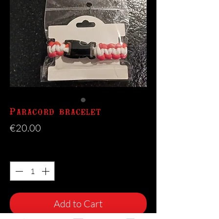
Paracord bracelet
Price
€20.00
Quantity
*
Add to Cart