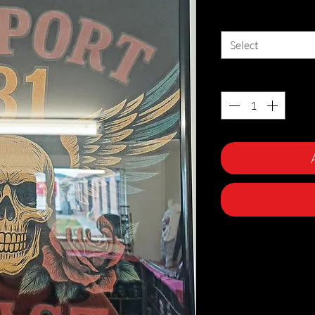
Size
*
Select
Quantity
*