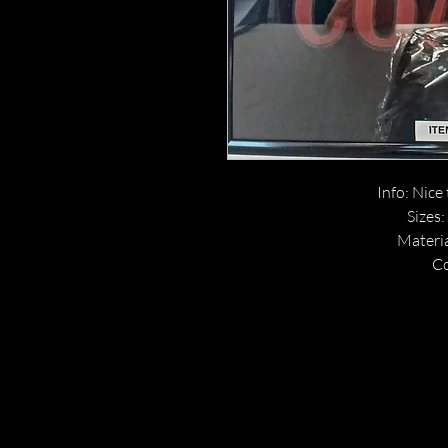
Info: Nice 
Sizes:
Materia
Co