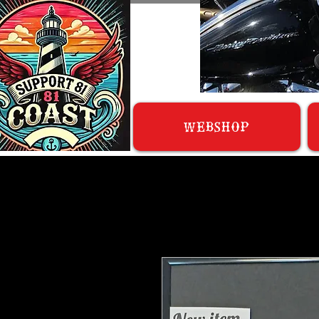
WEBSHOP