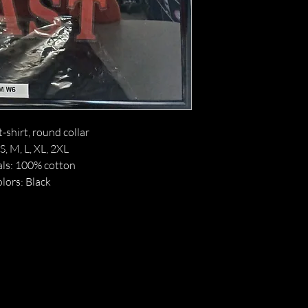
t-shirt, round collar
 S, M, L, XL, 2XL
ls: 100% cotton
lors: Black