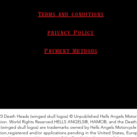
Terms and conditions
privacy Policy
Payment Methods
3 Death Heads (winged skull logos) © Unpublished Hells Angels Motor
tion. World Rights Reserved.HELLS ANGELS®, HAMC®, and the Deat
(winged skull logos) are trademarks owned by Hells Angels Motorcycle
ion,registered and/or applications pending in the United States, Euro