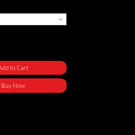
Add to Cart
Buy Now