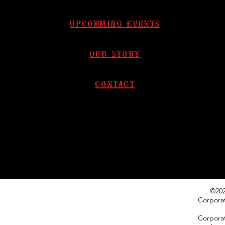
upcomming events
our story
contact​
©202
Corpora
Corporat