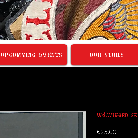
UPCOMMING EVENTS
OUR STORY
W6.Winged sk
Price
€25.00