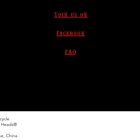
Yoin us on
Facebook
FAQ
cycle
h Heads®
pe, China