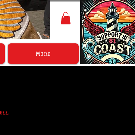
More
ull