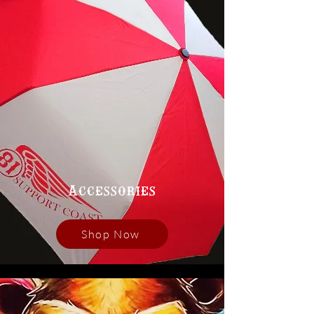
Accessories
Shop Now