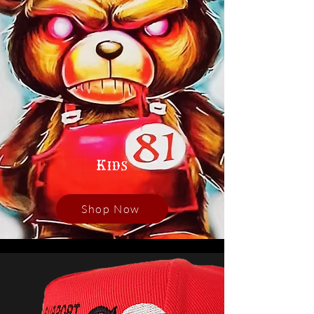
Kids
Shop Now