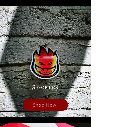
Stickers
Shop Now