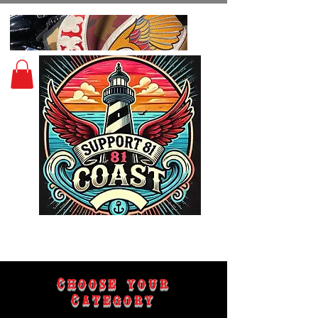
Choose your
Category