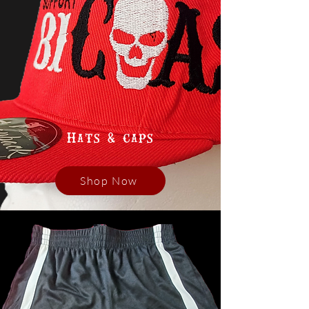
Hats & caps
Shop Now