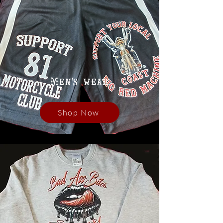
Men's wear
Shop Now