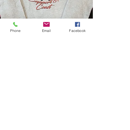
Phone
Email
Facebook
Women's wear
Shop Now